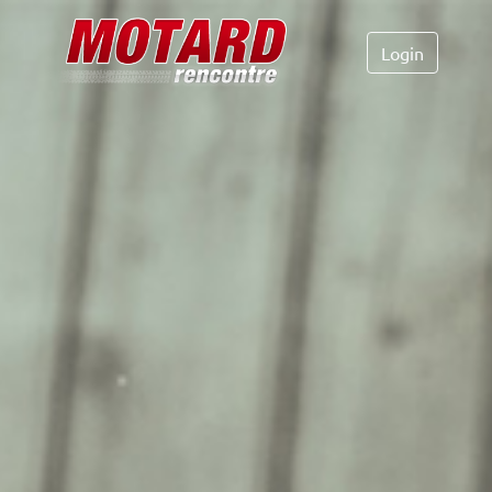
Login