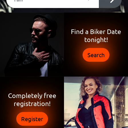
Find a Biker Date
tonight!
Search
Completely free
registration!
Register