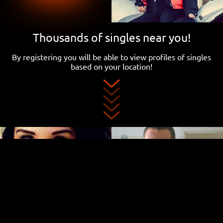
Thousands of singles near you!
By registering you will be able to view profiles of singles
based on your location!