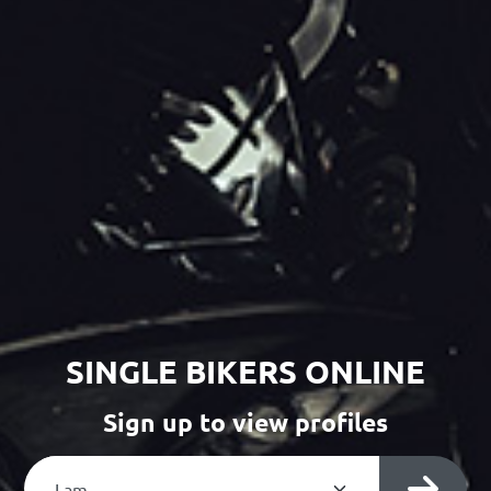
SINGLE BIKERS ONLINE
Sign up to view profiles